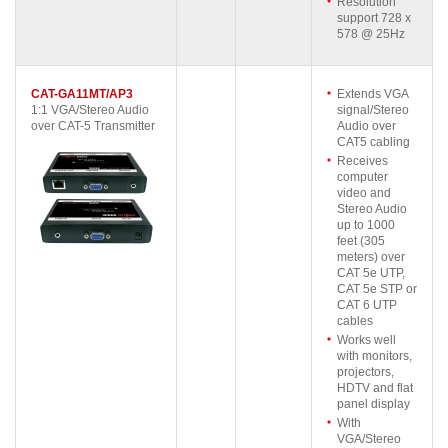
Resolution
support 728 x
578 @ 25Hz
CAT-GA11MT/AP3
Extends VGA
1:1 VGA/Stereo Audio
signal/Stereo
over CAT-5 Transmitter
Audio over
CAT5 cabling
Receives
computer
video and
Stereo Audio
up to 1000
feet (305
meters) over
CAT 5e UTP,
CAT 5e STP or
CAT 6 UTP
cables
Works well
with monitors,
projectors,
HDTV and flat
panel display
With
VGA/Stereo