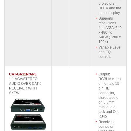
projectors,
HDTV and flat
panel display
Supports
resolutions
from VGA (640
x 480) to
SXGA (1280 x
1024)
Variable Level
and EQ
controls
CAT-GA11R/AP3
Output:
1:1 VGA/STEREO
RGBHV video
AUDIO OVER CAT-5
on female 15-
RECEIVER WITH
pin HD
SKEW
connector,
stereo audio
on 3.5mm
mini-audio
jack and One
RJ45
Receives
computer