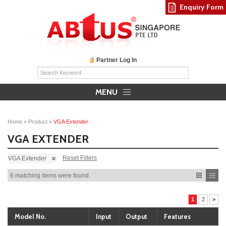
Enquiry Form
Partner Log In
MENU
Home
»
Product
»
VGA Extender
VGA EXTENDER
Reset Filters
VGA Extender
6 matching items were found.
1
2
>
Model No.
Input
Output
Features