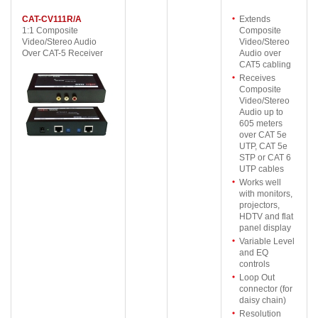
CAT-CV111R/A
Extends
1:1 Composite
Composite
Video/Stereo Audio
Video/Stereo
Over CAT-5 Receiver
Audio over
CAT5 cabling
Receives
Composite
Video/Stereo
Audio up to
605 meters
over CAT 5e
UTP, CAT 5e
STP or CAT 6
UTP cables
Works well
with monitors,
projectors,
HDTV and flat
panel display
Variable Level
and EQ
controls
Loop Out
connector (for
daisy chain)
Resolution