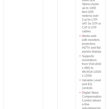
video and
Stereo Audio
up to 1000
feet (305
meters) over
Cat 5e UTP.
VAT 5e STP or
CAT 6 UTP
cables
Works well
with monitors,
projectors,
HDTV and flat
panels display
Supports
resolutions
from VGA (640
x 480) to
WUXGA (1920
x 1200)
Variable Level
and EQ
controls
Digital Skew
Compensation
Control allows
a fine
adjustment for