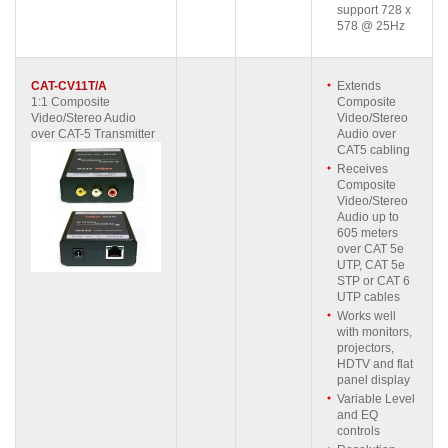
support 728 x
578 @ 25Hz
CAT-CV11T/A
Extends
1:1 Composite
Composite
Video/Stereo Audio
Video/Stereo
over CAT-5 Transmitter
Audio over
CAT5 cabling
Receives
Composite
Video/Stereo
Audio up to
605 meters
over CAT 5e
UTP, CAT 5e
STP or CAT 6
UTP cables
Works well
with monitors,
projectors,
HDTV and flat
panel display
Variable Level
and EQ
controls