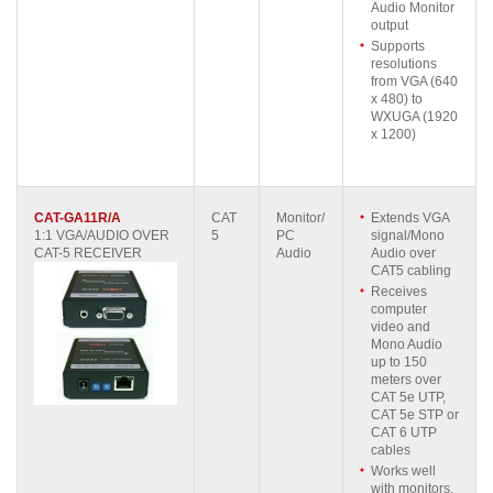
Audio Monitor
output
Supports
resolutions
from VGA (640
x 480) to
WXUGA (1920
x 1200)
CAT-GA11R/A
CAT
Monitor/
Extends VGA
1:1 VGA/AUDIO OVER
5
PC
signal/Mono
CAT-5 RECEIVER
Audio
Audio over
CAT5 cabling
Receives
computer
video and
Mono Audio
up to 150
meters over
CAT 5e UTP,
CAT 5e STP or
CAT 6 UTP
cables
Works well
with monitors,