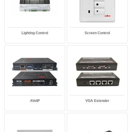
Lighting Control
Screen Control
AVoIP
VGA Extender