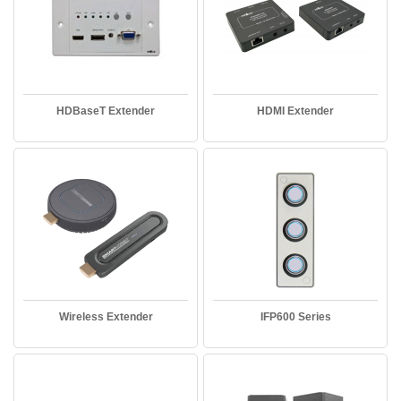
HDBaseT Extender
HDMI Extender
Wireless Extender
IFP600 Series