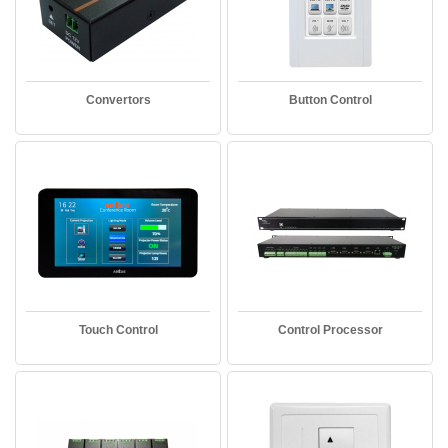
Convertors
Button Control
Touch Control
Control Processor