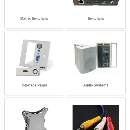
Matrix Switchers
Switchers
Interface Panel
Audio Systems