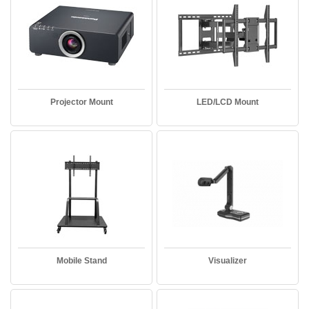
Projector Mount
LED/LCD Mount
Mobile Stand
Visualizer