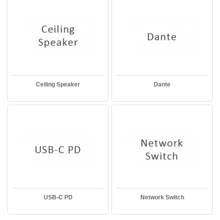
Ceiling Speaker
Dante
USB-C PD
Network Switch