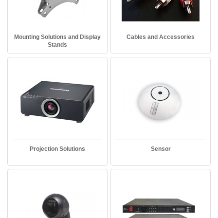
Mounting Solutions and Display
Cables and Accessories
Stands
Projection Solutions
Sensor