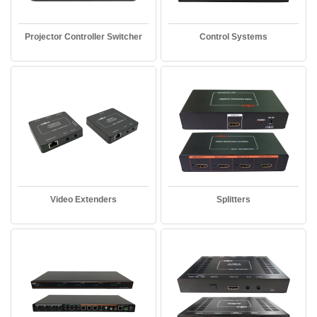
Projector Controller Switcher
Control Systems
Video Extenders
Splitters