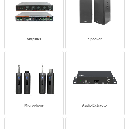
Amplifier
Speaker
Microphone
Audio Extractor