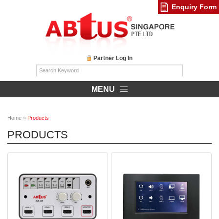
Enquiry Form
Partner Log In
MENU
Home
»
Products
PRODUCTS