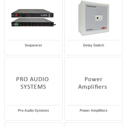
Sequencer
Delay Switch
Pro Audio Systems
Power Amplifiers