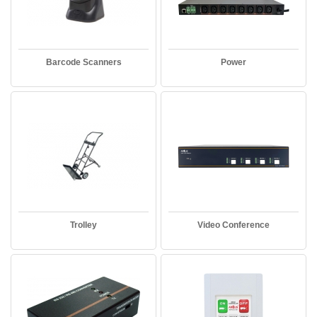
Barcode Scanners
Power
Trolley
Video Conference