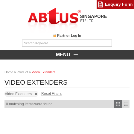
Enquiry Form
Partner Log In
MENU
Home
»
Product
»
Video Extenders
VIDEO EXTENDERS
Reset Filters
Video Extenders
0 matching items were found.