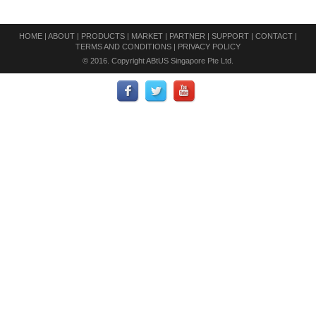
HOME
|
ABOUT
|
PRODUCTS
|
MARKET
|
PARTNER
|
SUPPORT
|
CONTACT
|
TERMS AND CONDITIONS
|
PRIVACY POLICY
© 2016. Copyright ABtUS Singapore Pte Ltd.