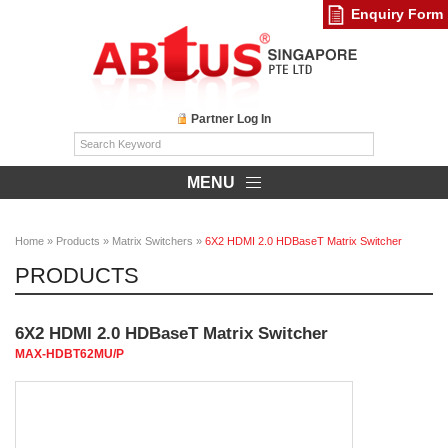
Enquiry Form
Partner Log In
MENU
Home
»
Products
»
Matrix Switchers
»
6X2 HDMI 2.0 HDBaseT Matrix Switcher
PRODUCTS
6X2 HDMI 2.0 HDBaseT Matrix Switcher
MAX-HDBT62MU/P