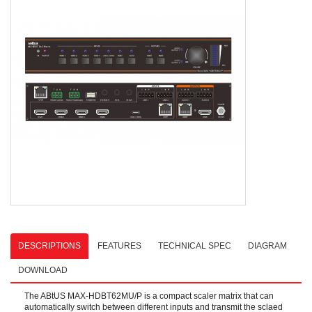
DESCRIPTIONS
FEATURES
TECHNICAL SPEC
DIAGRAM
DOWNLOAD
The ABtUS MAX-HDBT62MU/P is a compact scaler matrix that can
automatically switch between different inputs and transmit the sclaed