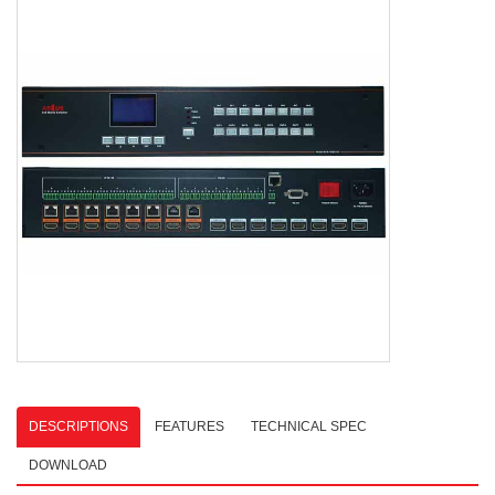
DESCRIPTIONS
FEATURES
TECHNICAL SPEC
DOWNLOAD