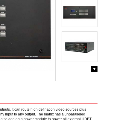
utputs. It can route high defination video sources plus
ny input to any output. The matrix has a unparalleled
an also add on a power module to power all external HDBT