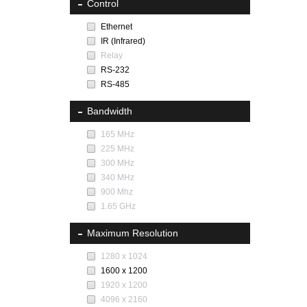
Control
Ethernet
IR (Infrared)
Relay
RS-232
RS-485
Bandwidth
165 MHz
225 MHz
300 MHz
340 MHz
900 Mhz
1.65 GHz
Maximum Resolution
1280 x 1024
1600 x 1200
1920 x 1200
4096 x 2160