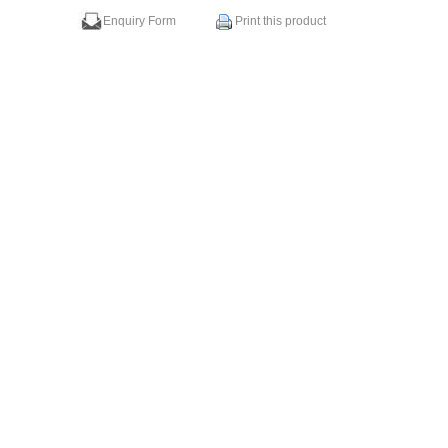
Enquiry Form
Print this product