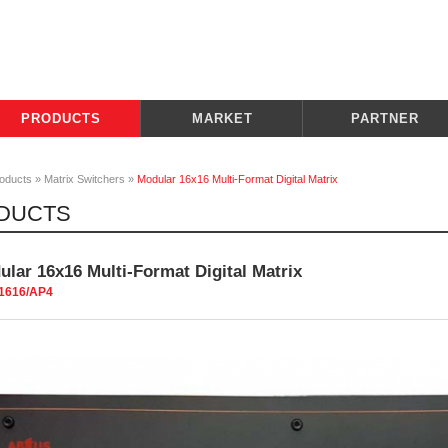
PRODUCTS
MARKET
PARTNER
oducts
»
Matrix Switchers
»
Modular 16x16 Multi-Format Digital Matrix
DUCTS
lar 16x16 Multi-Format Digital Matrix
1616/AP4