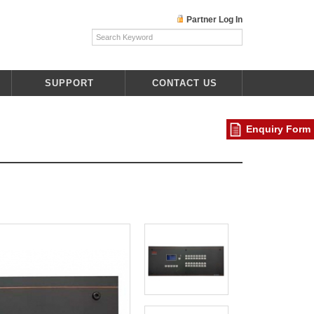
Partner Log In
SUPPORT
CONTACT US
Enquiry Form