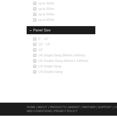
up to 300m
up to 305m
up to 500m
up to 650m
Panel Size
0" - 10"
10" - 19"
19"
UK Single Gang (86mm x 86mm)
UK Double Gang (86mm x 146mm)
US Single Gang
US Double Gang
HOME
|
ABOUT
|
PRODUCTS
|
MARKET
|
PARTNER
|
SUPPORT
|
C
AND CONDITIONS
|
PRIVACY POLICY