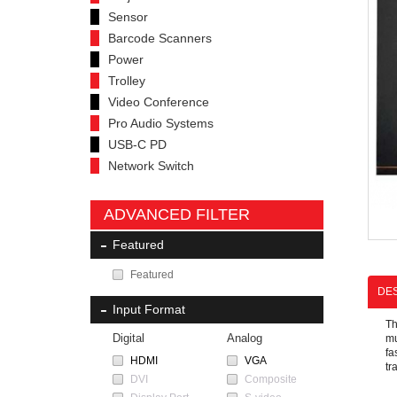
Sensor
Barcode Scanners
Power
Trolley
Video Conference
Pro Audio Systems
USB-C PD
Network Switch
ADVANCED FILTER
Featured
Featured
DES
Input Format
T
Digital
Analog
mu
fa
HDMI
VGA
tr
DVI
Composite