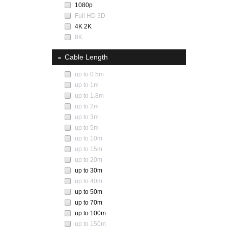
1080p
Full HD 3D
4K 2K
8K
Cable Length
up to 0.5m
up to 1m
up to 1.8m
up to 2m
up to 3m
up to 5m
up to 10m
up to 15m
up to 20m
up to 30m
up to 40m
up to 50m
up to 70m
up to 100m
up to 150m