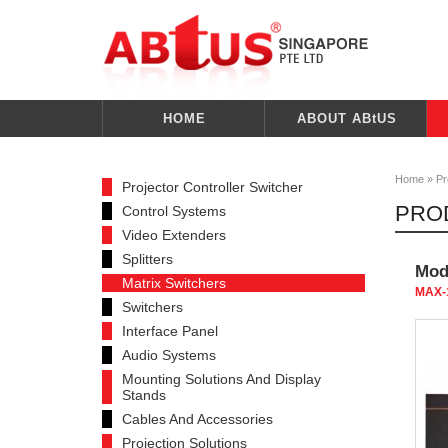
HOME
ABOUT ABtUS
Home
»
Pr
Projector Controller Switcher
PRO
Control Systems
Video Extenders
Splitters
Modu
Matrix Switchers
MAX-
Switchers
Interface Panel
Audio Systems
Mounting Solutions And Display
Stands
Cables And Accessories
Projection Solutions