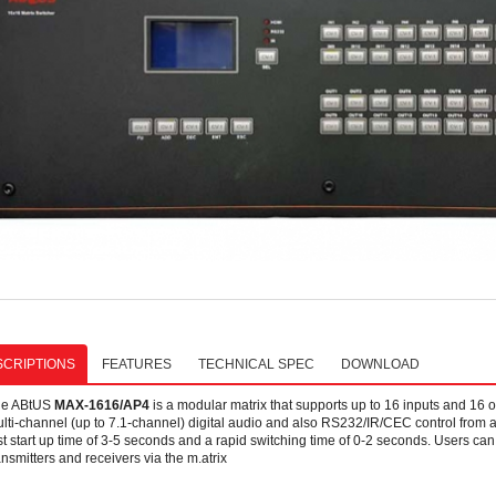
CRIPTIONS
FEATURES
TECHNICAL SPEC
DOWNLOAD
he ABtUS
MAX-1616/AP4
is a modular matrix that supports up to 16 inputs and 16 o
lti-channel (up to 7.1-channel) digital audio and also RS232/IR/CEC control from a
st start up time of 3-5 seconds and a rapid switching time of 0-2 seconds. Users c
ansmitters and receivers via the m.atrix