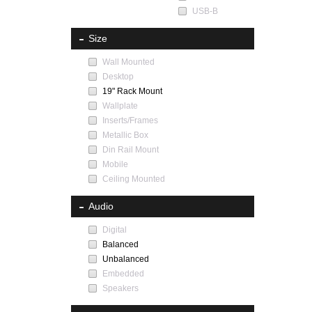
USB-B
Size
Wall Mounted
Desktop
19" Rack Mount
Wallplate
Inserts/Frames
Metallic Box
Din Rail Mount
Mobile
Ceiling Mounted
Audio
Digital
Balanced
Unbalanced
Embedded
Speakers