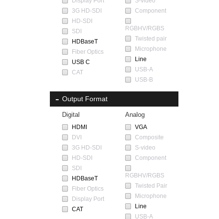
Display Port
S-video
3G HD-SDI
Component
HD-SDI
RGBHV/RGBS
SDI
Twisted pair
HDBaseT
Microphone
Fiber Optics
Line
USB C
USB-A
CAT
USB-B
Output Format
Digital
Analog
HDMI
VGA
DVI
Composite
3G HD-SDI
S-video
HD-SDI
Component
SDI
RGBHV/RGBS
HDBaseT
Twisted Pair
Fiber Optics
Microphone
Display Port
Line
CAT
USB-A