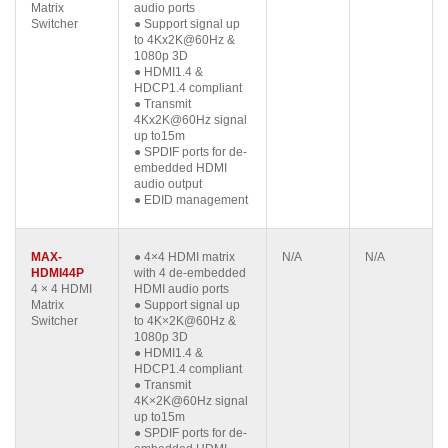
Matrix
audio ports
Switcher
● Support signal up
to 4Kx2K@60Hz &
1080p 3D
● HDMI1.4 &
HDCP1.4 compliant
● Transmit
4Kx2K@60Hz signal
up to15m
● SPDIF ports for de-
embedded HDMI
audio output
● EDID management
MAX-
● 4×4 HDMI matrix
N/A
N/A
HDMI44P
with 4 de-embedded
4 × 4 HDMI
HDMI audio ports
Matrix
● Support signal up
Switcher
to 4K×2K@60Hz &
1080p 3D
● HDMI1.4 &
HDCP1.4 compliant
● Transmit
4K×2K@60Hz signal
up to15m
● SPDIF ports for de-