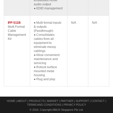
embedded HDMI
audio output
● EDID management
IFP-511B
● Multi format inputs
N/A
N/A
Multi Format
& outputs
Cable
(Passthrough)
Management
● Consolidates
Kit
cables from all
equipment to
eliminate messy
cablings
● Allow convenient
maintenance and
servicing
● Robust surface
mounted metal
housing
● Plug and play
HOME
|
ABOUT
|
PRODUCTS
|
MARKET
|
PARTNER
|
SUPPORT
|
CONTACT
|
TERMS AND CONDITIONS
|
PRIVACY POLICY
© 2016. Copyright ABtUS Singapore Pte Ltd.