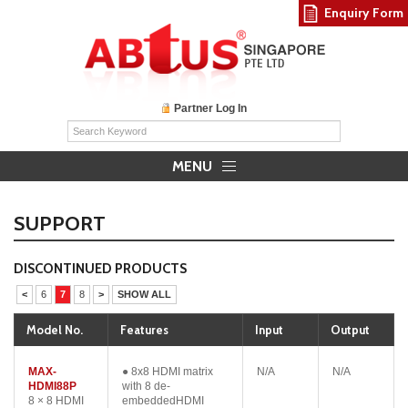
Enquiry Form
Partner Log In
MENU
SUPPORT
DISCONTINUED PRODUCTS
<
6
7
8
>
SHOW ALL
Model No.
Features
Input
Output
MAX-
● 8x8 HDMI matrix
N/A
N/A
HDMI88P
with 8 de-
8 × 8 HDMI
embeddedHDMI