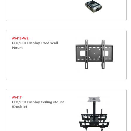
AV415-W2
LED/LCD Display Fixed Wall
Mount
AV417
LED/LCD Display Ceiling Mount
(Double)