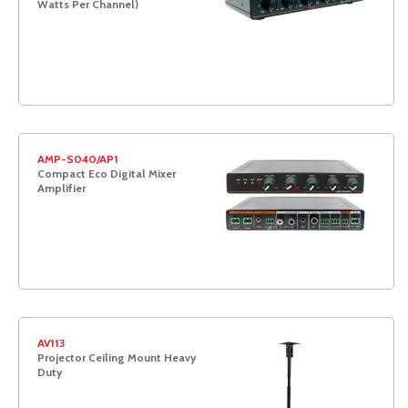
Watts Per Channel)
AMP-S040/AP1
Compact Eco Digital Mixer
Amplifier
AV113
Projector Ceiling Mount Heavy
Duty