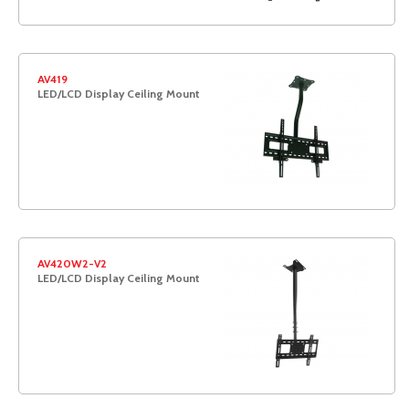
AV419
LED/LCD Display Ceiling Mount
AV420W2-V2
LED/LCD Display Ceiling Mount