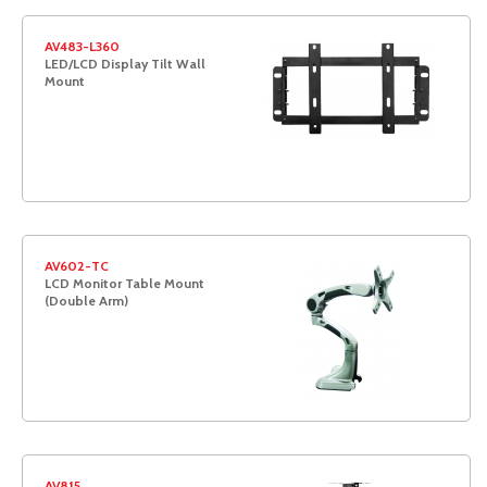
AV483-L360
LED/LCD Display Tilt Wall
Mount
AV602-TC
LCD Monitor Table Mount
(Double Arm)
AV815