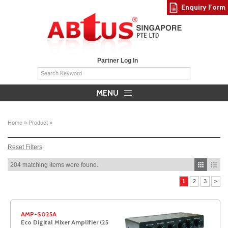
Enquiry Form
Partner Log In
MENU
Home
»
Product
»
Reset Filters
204 matching items were found.
1
2
3
>
AMP-S025A
Eco Digital Mixer Amplifier (25