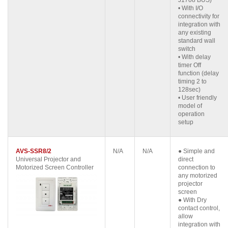
J1708 BUS)
• With I/O
connectivity for
integration with
any existing
standard wall
switch
• With delay
timer Off
function (delay
timing 2 to
128sec)
• User friendly
model of
operation
setup
AVS-SSR8/2
N/A
N/A
● Simple and
Universal Projector and
direct
Motorized Screen Controller
connection to
any motorized
projector
screen
● With Dry
contact control,
allow
integration with