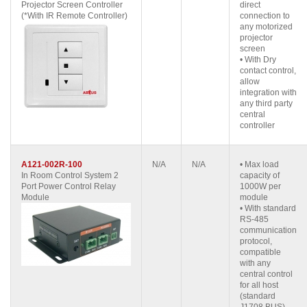
Projector Screen Controller
direct
(*With IR Remote Controller)
connection to
any motorized
projector
screen
• With Dry
contact control,
allow
integration with
any third party
central
controller
A121-002R-100
N/A
N/A
• Max load
In Room Control System 2
capacity of
Port Power Control Relay
1000W per
Module
module
• With standard
RS-485
communication
protocol,
compatible
with any
central control
for all host
(standard