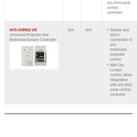
any third party
central
controller
AVS-SSR8/2 UK
N/A
N/A
Simple and
Universal Projector and
direct
Motorized Screen Controller
connection to
any
motorized
projector
screen
With Dry
contact
control, allow
integration
with any third
party central
controller