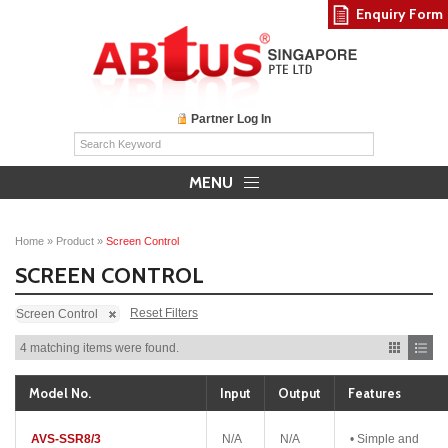
Enquiry Form
Partner Log In
MENU
Home
»
Product
»
Screen Control
SCREEN CONTROL
Reset Filters
Screen Control
4 matching items were found.
Model No.
Input
Output
Features
AVS-SSR8/3
N/A
N/A
• Simple and