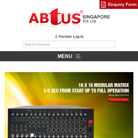
Enquiry Form
Partner Log In
MENU