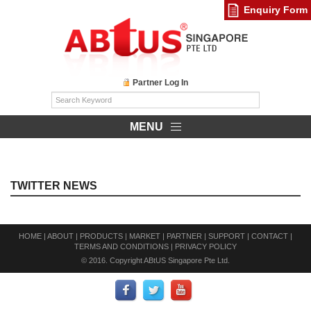
Enquiry Form
Partner Log In
MENU
TWITTER NEWS
HOME
|
ABOUT
|
PRODUCTS
|
MARKET
|
PARTNER
|
SUPPORT
|
CONTACT
|
TERMS AND CONDITIONS
|
PRIVACY POLICY
© 2016. Copyright ABtUS Singapore Pte Ltd.